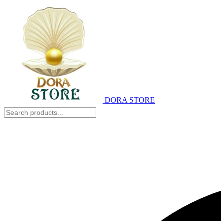
DORA STORE