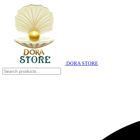
DORA STORE