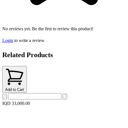
No reviews yet. Be the first to review this product!
Login
to write a review
Related Products
Add to Cart
IQD 33,000.00