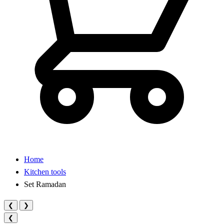
Home
Kitchen tools
Set Ramadan
❮
❯
❮