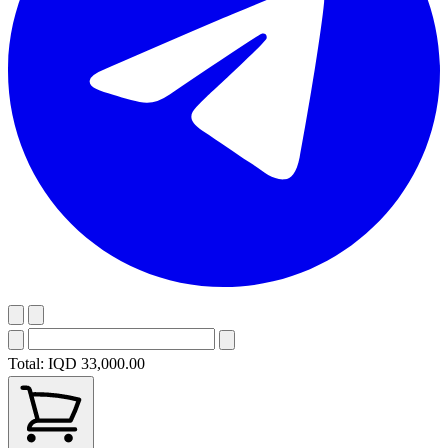
Total:
IQD 33,000.00