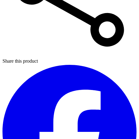
Share this product