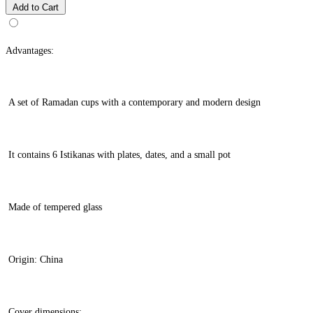
Add to Cart
Advantages:
A set of Ramadan cups with a contemporary and modern design
It contains 6 Istikanas with plates, dates, and a small pot
Made of tempered glass
Origin: China
Cover dimensions: