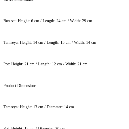
Box set: Height: 6 cm / Length: 24 cm / Width: 29 cm
Tamreya: Height: 14 cm / Length: 15 cm / Width: 14 cm
Pot: Height: 21 cm / Length: 12 cm / Width: 21 cm
Product Dimensions:
Tamreya: Height: 13 cm / Diameter: 14 cm
Pot: Height: 12 cm / Diameter: 20 cm