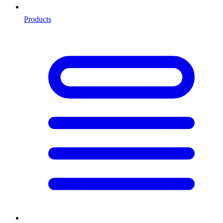
Products