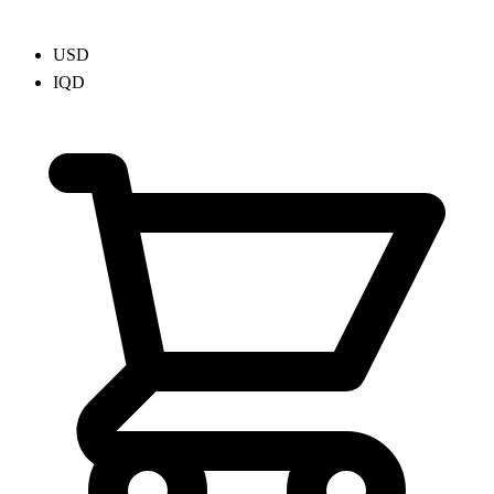
USD
IQD