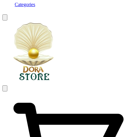
Categories