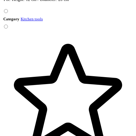
Category
Kitchen tools