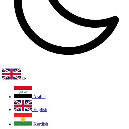
EN
Arabic
English
Kurdish