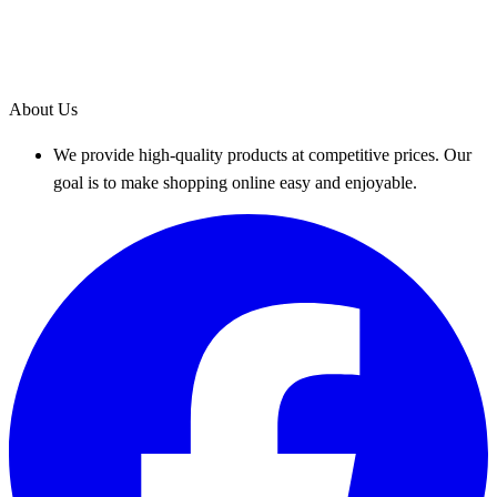
About Us
We provide high-quality products at competitive prices. Our
goal is to make shopping online easy and enjoyable.