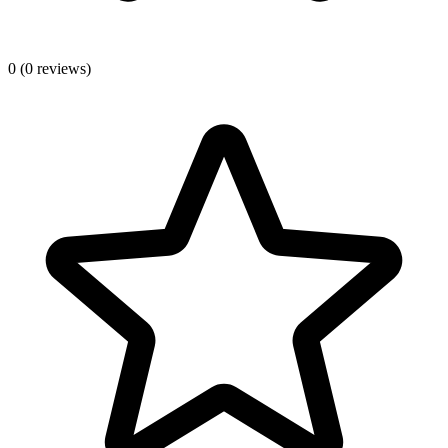
0
(0 reviews)