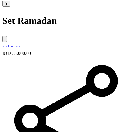
❯
Set Ramadan
Kitchen tools
IQD 33,000.00