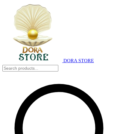
DORA STORE