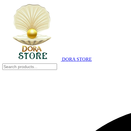
DORA STORE