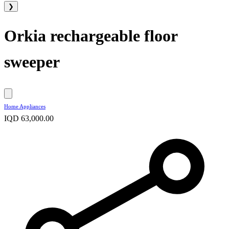
❯
Orkia rechargeable floor
sweeper
Home Appliances
IQD 63,000.00