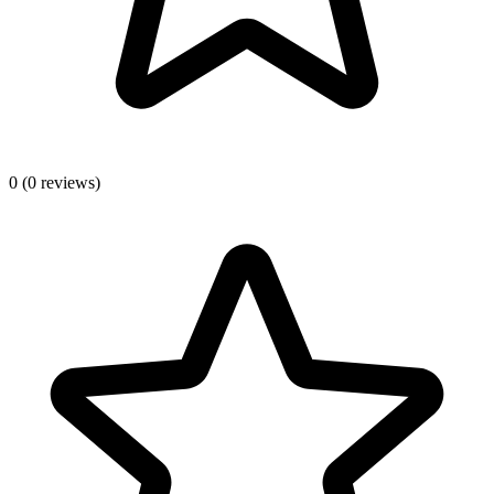
0
(0 reviews)