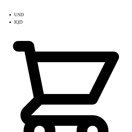
USD
IQD