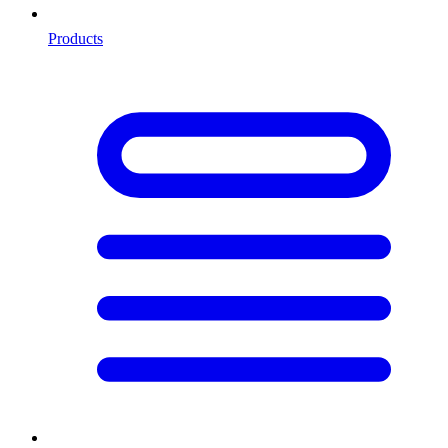
Products