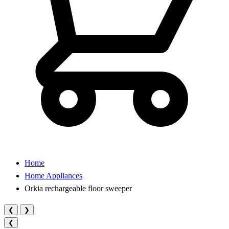
Home
Home Appliances
Orkia rechargeable floor sweeper
❮
❯
❮