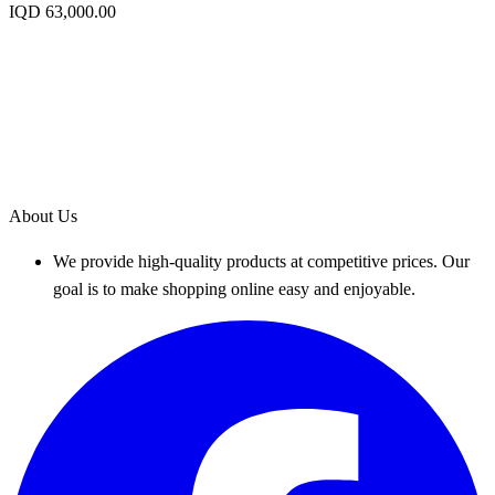
IQD 63,000.00
About Us
We provide high-quality products at competitive prices. Our
goal is to make shopping online easy and enjoyable.