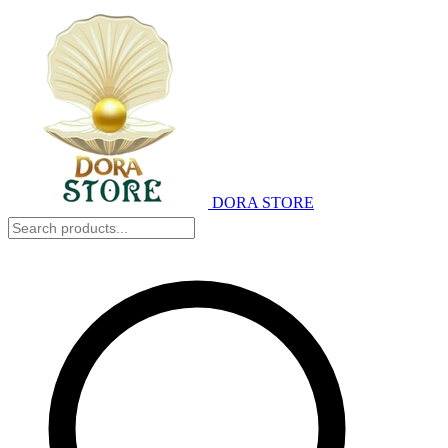
DORA STORE