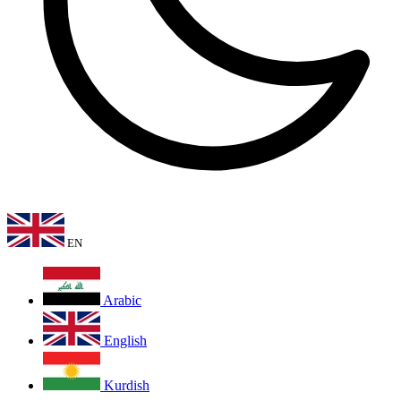
EN
Arabic
English
Kurdish