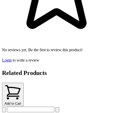
No reviews yet. Be the first to review this product!
Login
to write a review
Related Products
Add to Cart