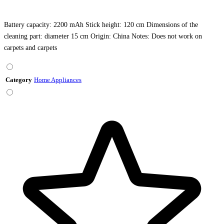
Battery capacity: 2200 mAh Stick height: 120 cm Dimensions of the
cleaning part: diameter 15 cm Origin: China Notes: Does not work on
carpets and carpets
Category
Home Appliances