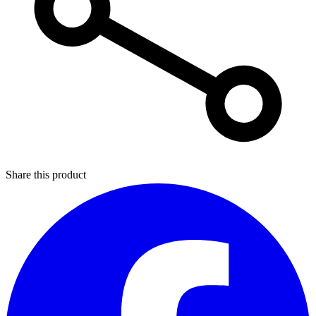
Share this product