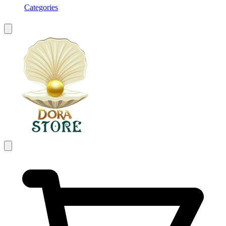
Categories