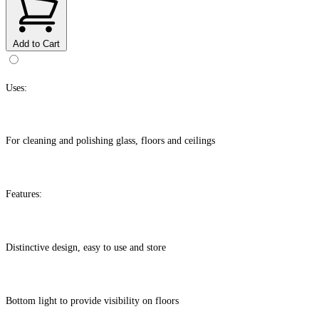
Add to Cart
Uses:
For cleaning and polishing glass, floors and ceilings
Features:
Distinctive design, easy to use and store
Bottom light to provide visibility on floors