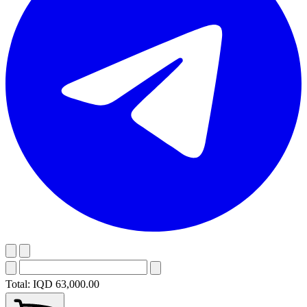
Total:
IQD 63,000.00