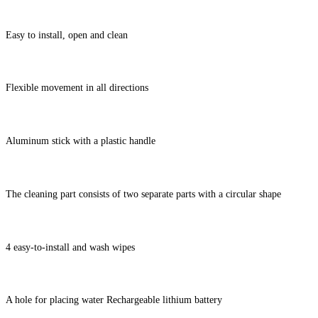
Easy to install, open and clean
Flexible movement in all directions
Aluminum stick with a plastic handle
The cleaning part consists of two separate parts with a circular shape
4 easy-to-install and wash wipes
A hole for placing water Rechargeable lithium battery