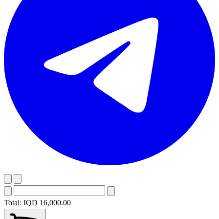
Total:
IQD 16,000.00