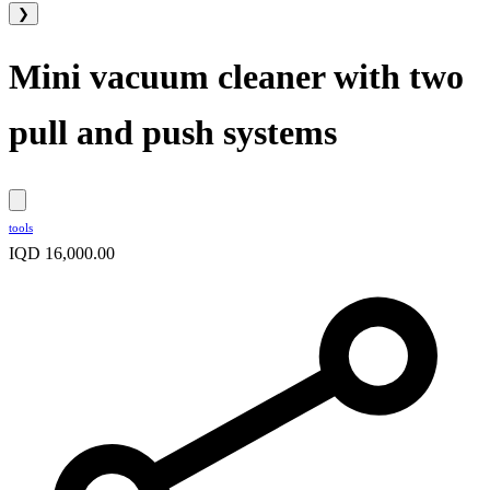
❯
Mini vacuum cleaner with two
pull and push systems
tools
IQD 16,000.00