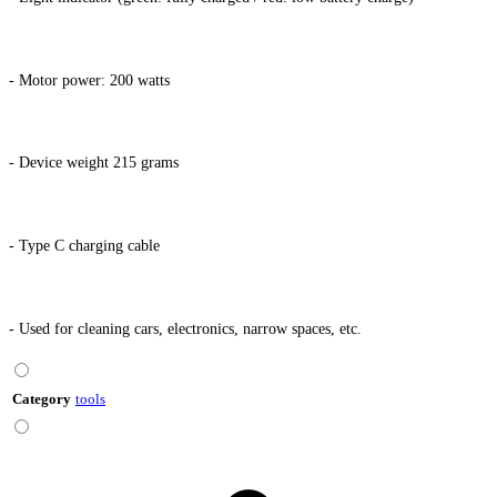
- Motor power: 200 watts
- Device weight 215 grams
- Type C charging cable
- Used for cleaning cars, electronics, narrow spaces, etc.
Category
tools