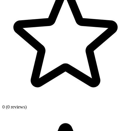
0
(0 reviews)