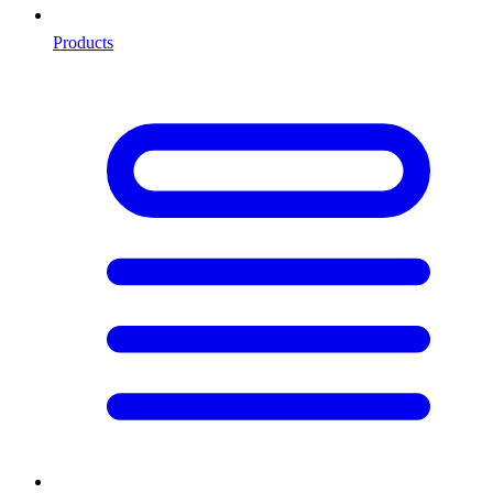
Products