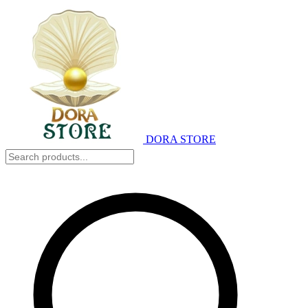
DORA STORE