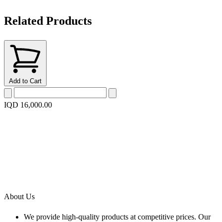
Related Products
Add to Cart
IQD 16,000.00
About Us
We provide high-quality products at competitive prices. Our