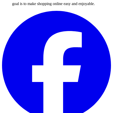
goal is to make shopping online easy and enjoyable.