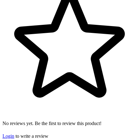
No reviews yet. Be the first to review this product!
Login
to write a review