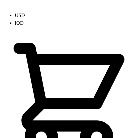
USD
IQD