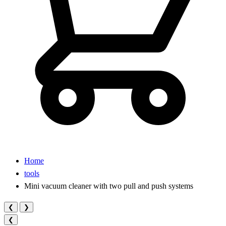
Home
tools
Mini vacuum cleaner with two pull and push systems
❮
❯
❮