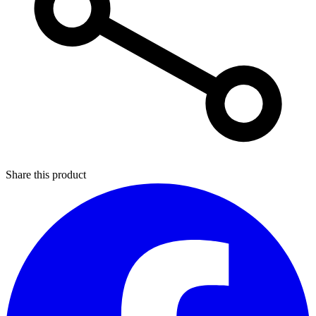
Share this product