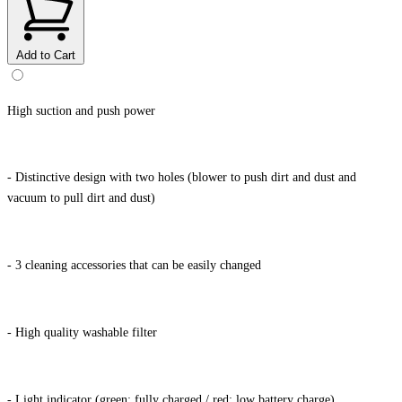
Add to Cart
High suction and push power
- Distinctive design with two holes (blower to push dirt and dust and
vacuum to pull dirt and dust)
- 3 cleaning accessories that can be easily changed
- High quality washable filter
- Light indicator (green: fully charged / red: low battery charge)