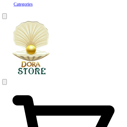
Categories