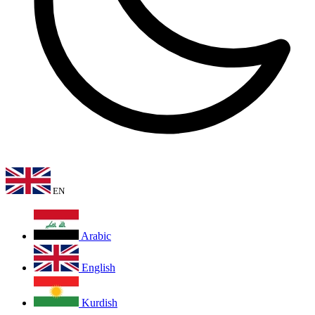
EN
Arabic
English
Kurdish