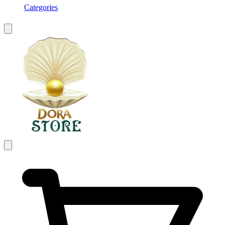
Categories