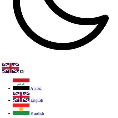
EN
Arabic
English
Kurdish