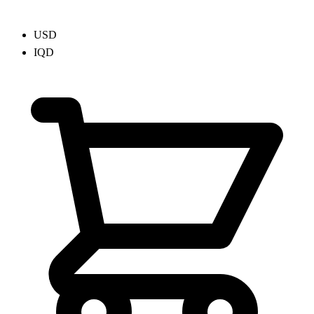
USD
IQD