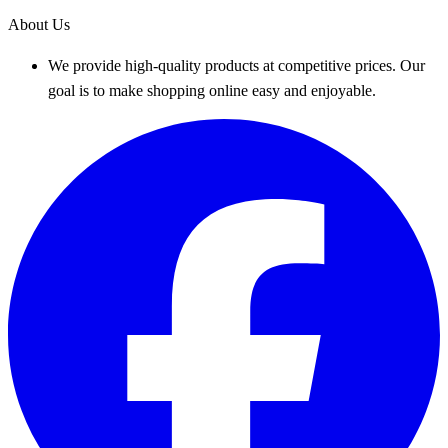
About Us
We provide high-quality products at competitive prices. Our
goal is to make shopping online easy and enjoyable.