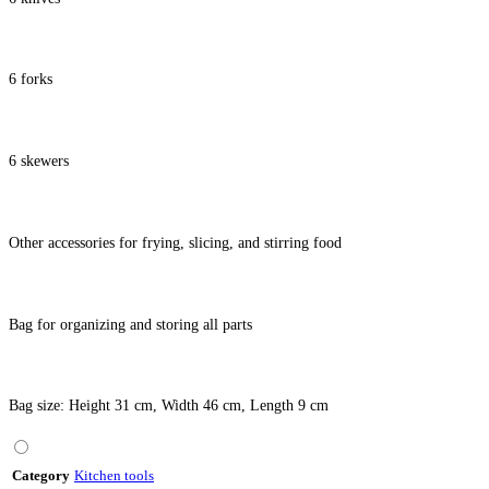
6 forks
6 skewers
Other accessories for frying, slicing, and stirring food
Bag for organizing and storing all parts
Bag size: Height 31 cm, Width 46 cm, Length 9 cm
Category
Kitchen tools