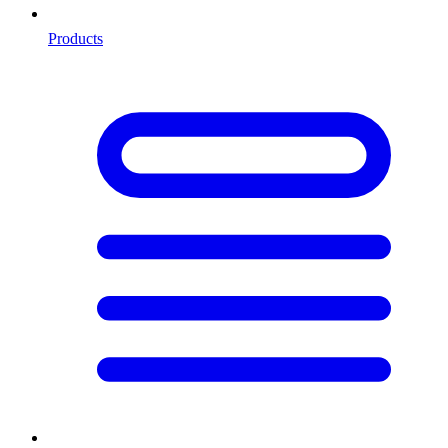
Products