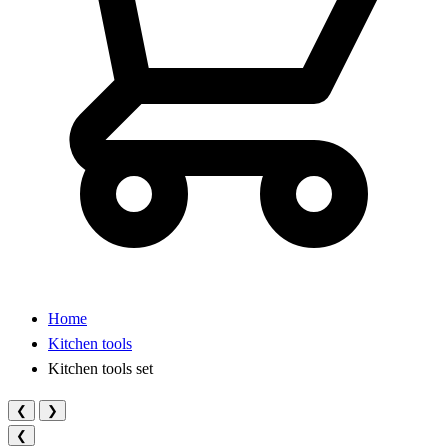
Home
Kitchen tools
Kitchen tools set
❮
❯
❮