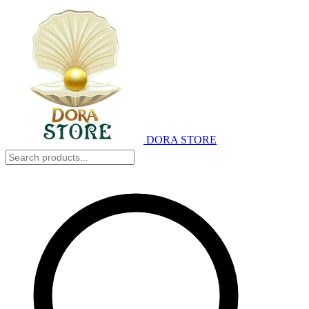
DORA STORE