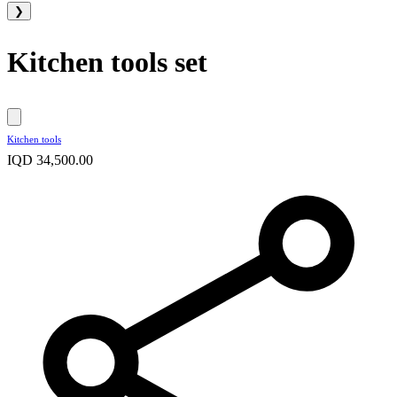
❯
Kitchen tools set
Kitchen tools
IQD 34,500.00