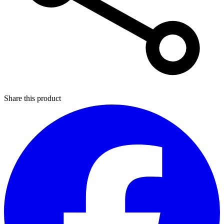
Share this product