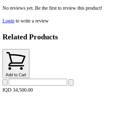
No reviews yet. Be the first to review this product!
Login
to write a review
Related Products
Add to Cart
IQD 34,500.00