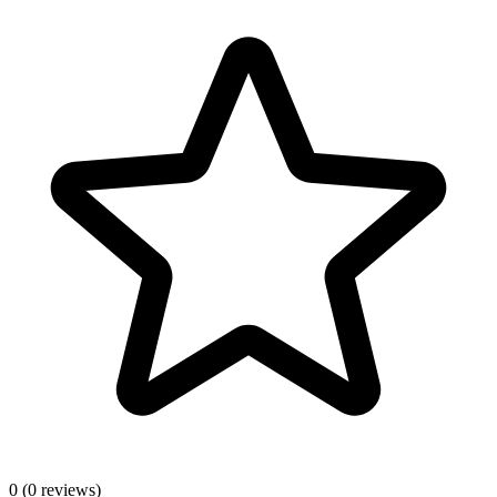
0
(0 reviews)