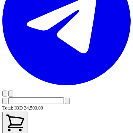
Total:
IQD 34,500.00