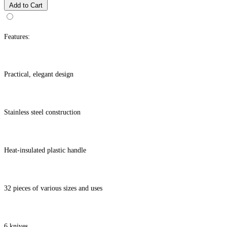
Add to Cart
Features:
Practical, elegant design
Stainless steel construction
Heat-insulated plastic handle
32 pieces of various sizes and uses
6 knives