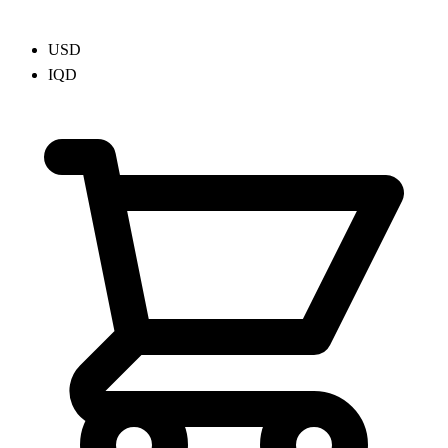
USD
IQD