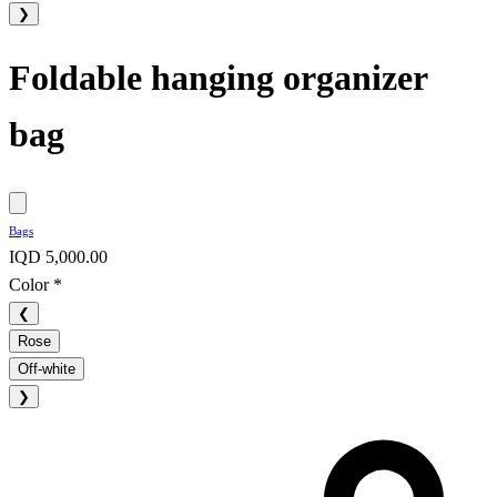
❯
Foldable hanging organizer
bag
Bags
IQD 5,000.00
Color
*
❮
Rose
Off-white
❯