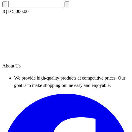
IQD 5,000.00
About Us
We provide high-quality products at competitive prices. Our
goal is to make shopping online easy and enjoyable.