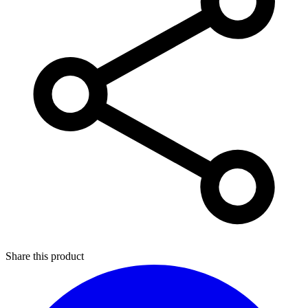
Share this product