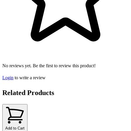
No reviews yet. Be the first to review this product!
Login
to write a review
Related Products
Add to Cart