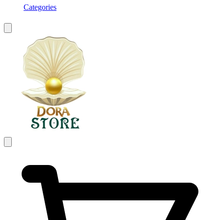
Categories