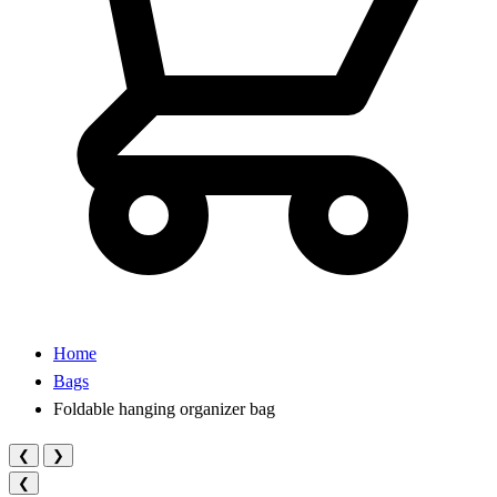
Home
Bags
Foldable hanging organizer bag
❮
❯
❮