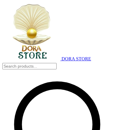
DORA STORE