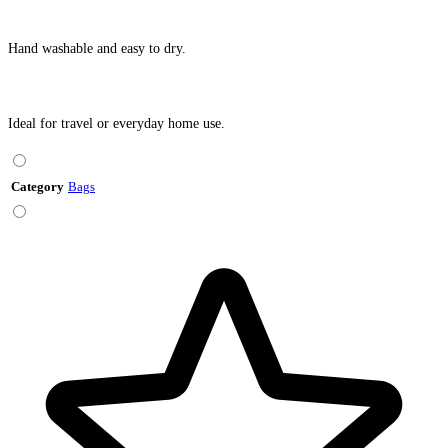
Hand washable and easy to dry.
Ideal for travel or everyday home use.
Category
Bags