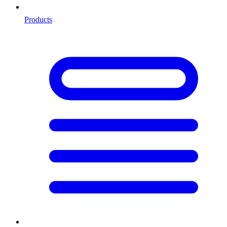
Products