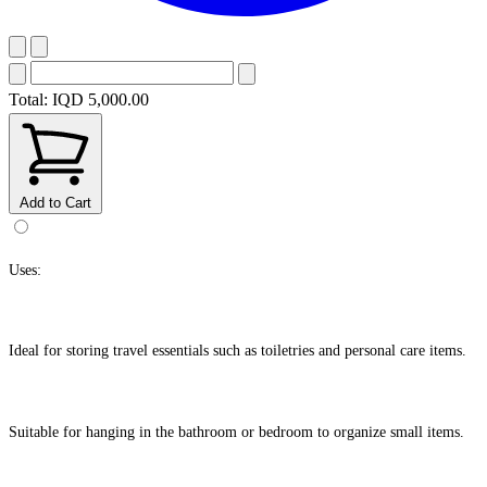
Total:
IQD 5,000.00
Add to Cart
Uses:
Ideal for storing travel essentials such as toiletries and personal care items.
Suitable for hanging in the bathroom or bedroom to organize small items.