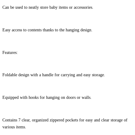
Can be used to neatly store baby items or accessories.
Easy access to contents thanks to the hanging design.
Features:
Foldable design with a handle for carrying and easy storage.
Equipped with hooks for hanging on doors or walls.
Contains 7 clear, organized zippered pockets for easy and clear storage of
various items.