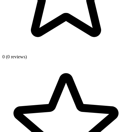
0
(0 reviews)