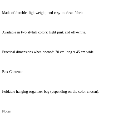
Made of durable, lightweight, and easy-to-clean fabric.
Available in two stylish colors: light pink and off-white.
Practical dimensions when opened: 70 cm long x 45 cm wide.
Box Contents:
Foldable hanging organizer bag (depending on the color chosen).
Notes: