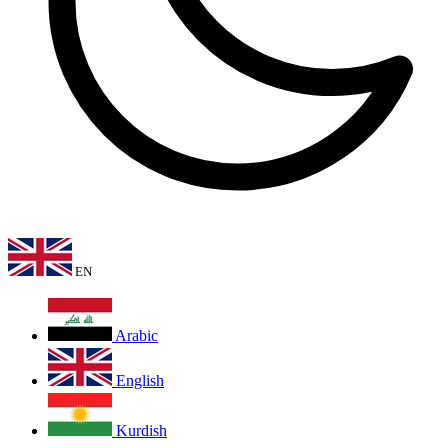
EN
Arabic
English
Kurdish