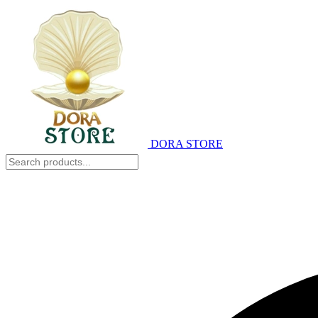
DORA STORE