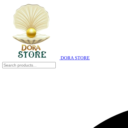
DORA STORE