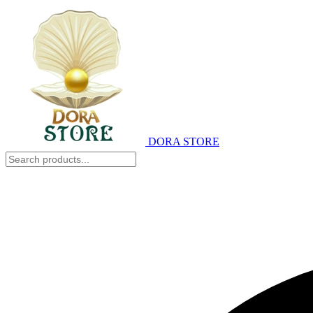
DORA STORE