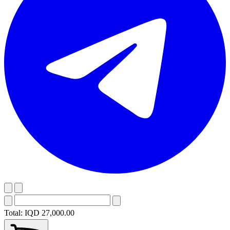
Total:
IQD 27,000.00