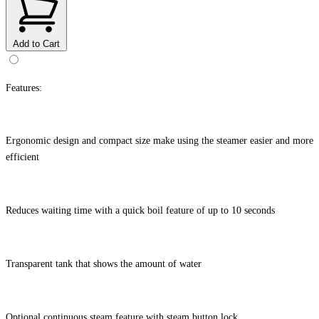
Add to Cart
Features:
Ergonomic design and compact size make using the steamer easier and more
efficient
Reduces waiting time with a quick boil feature of up to 10 seconds
Transparent tank that shows the amount of water
Optional continuous steam feature with steam button lock