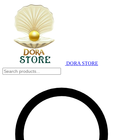
DORA STORE