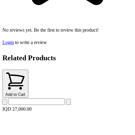
No reviews yet. Be the first to review this product!
Login
to write a review
Related Products
Add to Cart
IQD 27,000.00