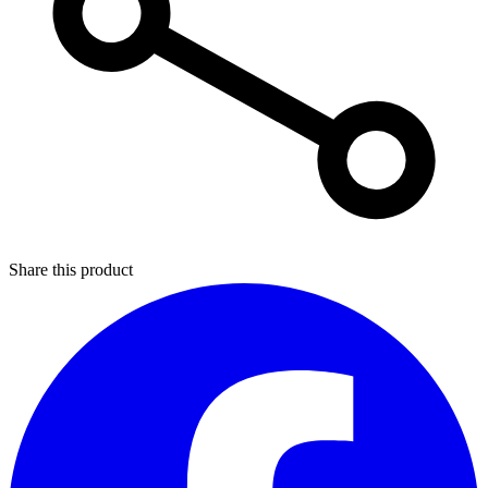
Share this product