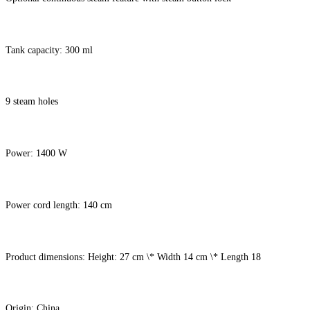
Tank capacity: 300 ml
9 steam holes
Power: 1400 W
Power cord length: 140 cm
Product dimensions: Height: 27 cm \* Width 14 cm \* Length 18
Origin: China