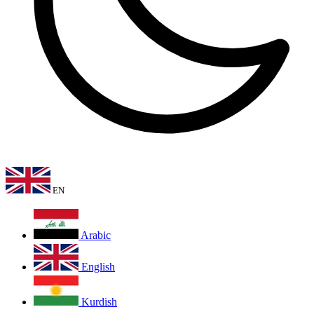
EN
Arabic
English
Kurdish