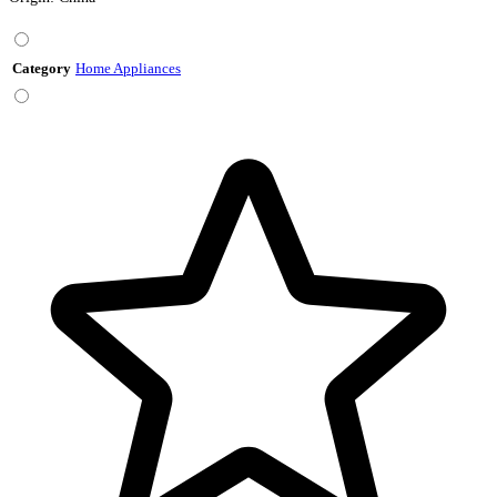
Category
Home Appliances