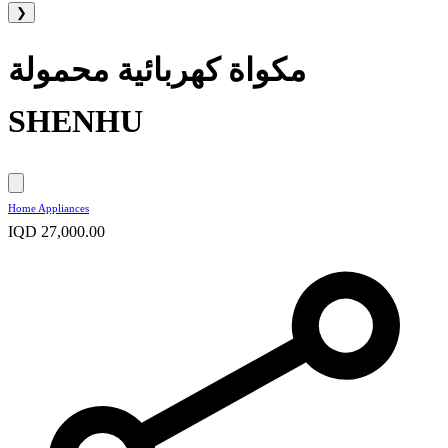
❯
مكواة كهربائية محمولة
SHENHU
Home Appliances
IQD 27,000.00