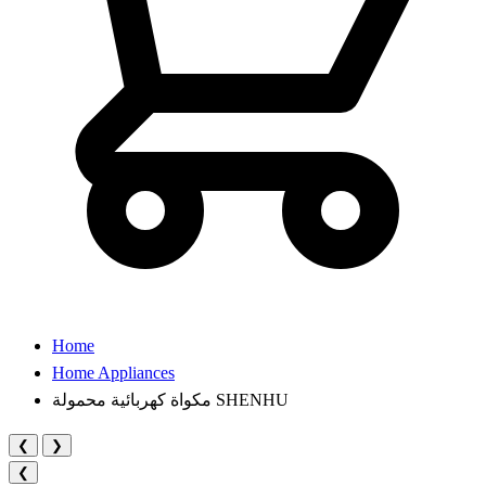
Home
Home Appliances
مكواة كهربائية محمولة SHENHU
❮
❯
❮