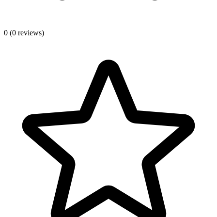
0
(0 reviews)