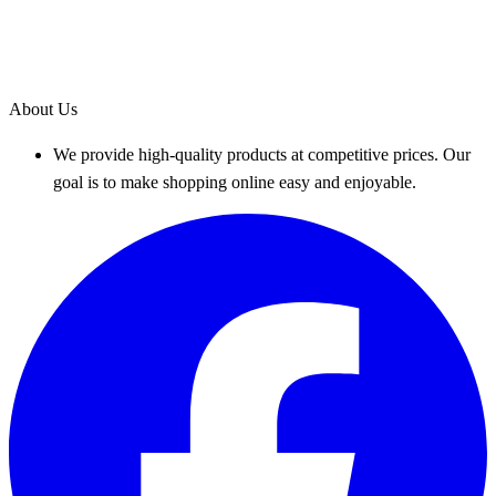
About Us
We provide high-quality products at competitive prices. Our
goal is to make shopping online easy and enjoyable.