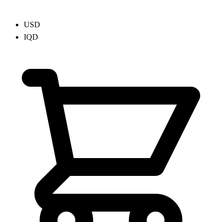
USD
IQD