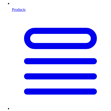
Products