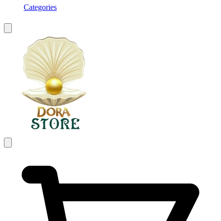
Categories