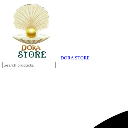
DORA STORE