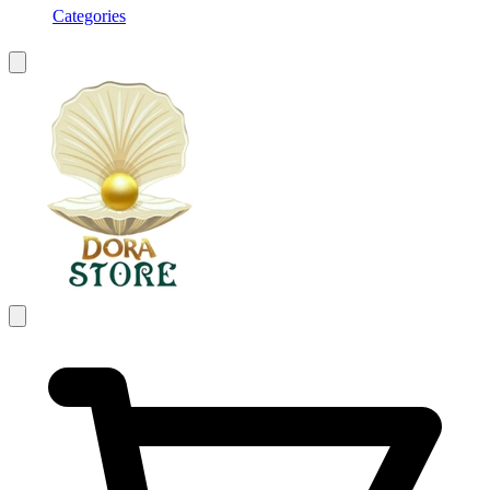
Categories