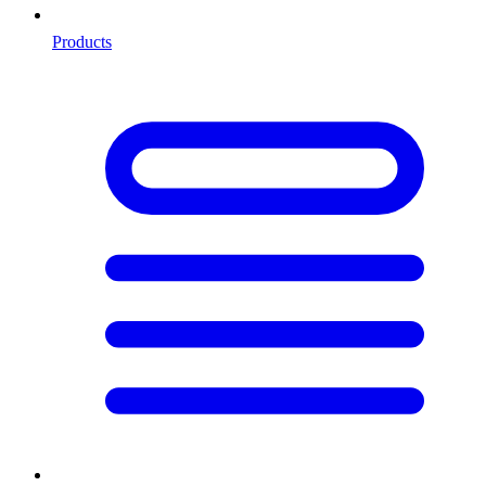
Products