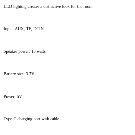
LED lighting creates a distinctive look for the room
Input: AUX, TF, DCIN
Speaker power: 15 watts
Battery size: 3.7V
Power: 5V
Type-C charging port with cable