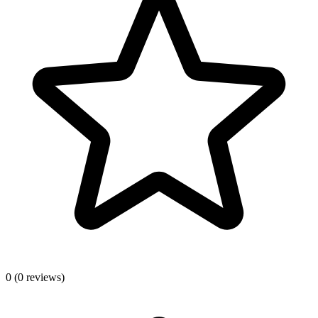
0
(0 reviews)