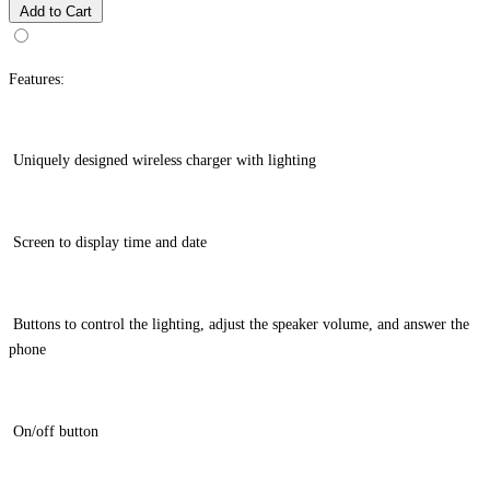
Add to Cart
Features:
Uniquely designed wireless charger with lighting
Screen to display time and date
Buttons to control the lighting, adjust the speaker volume, and answer the
phone
On/off button