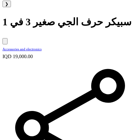
❯
سبيكر حرف الجي صغير 3 في 1
Accessories and electronics
IQD 19,000.00