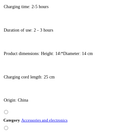
Charging time: 2-5 hours
Duration of use: 2 - 3 hours
Product dimensions: Height: 14\*Diameter: 14 cm
Charging cord length: 25 cm
Origin: China
Category
Accessories and electronics