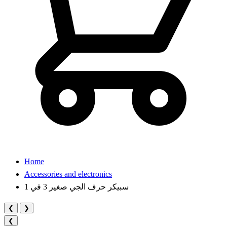
Home
Accessories and electronics
سبيكر حرف الجي صغير 3 في 1
❮
❯
❮