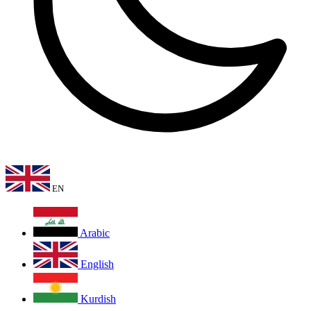
EN
Arabic
English
Kurdish