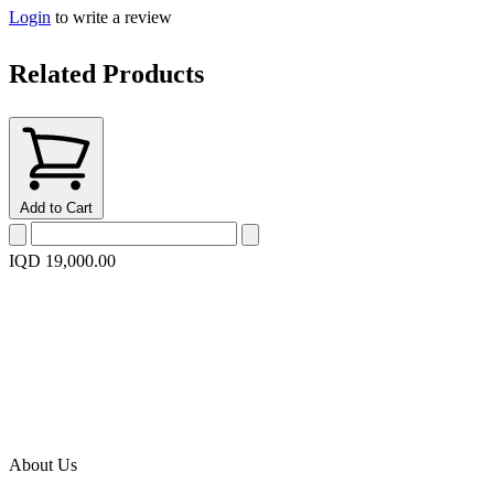
Login
to write a review
Related Products
Add to Cart
IQD 19,000.00
About Us