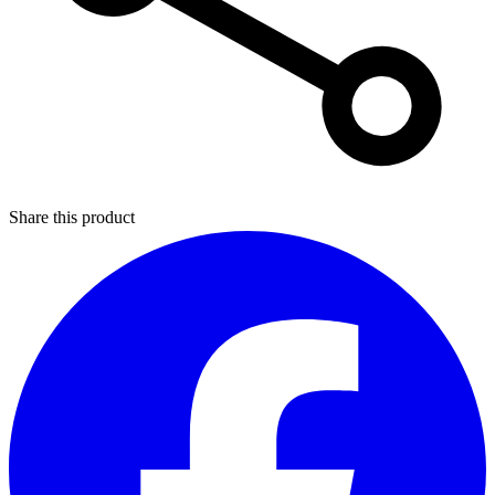
Share this product