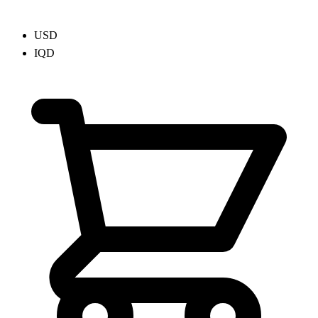
USD
IQD