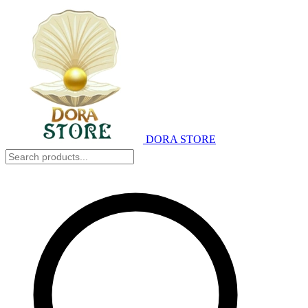
DORA STORE