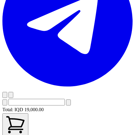
Total:
IQD 19,000.00