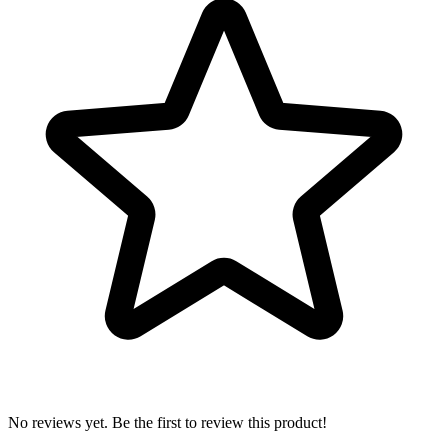
No reviews yet. Be the first to review this product!