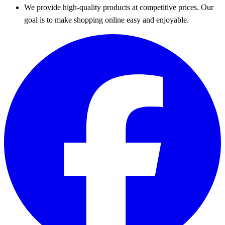
We provide high-quality products at competitive prices. Our
goal is to make shopping online easy and enjoyable.