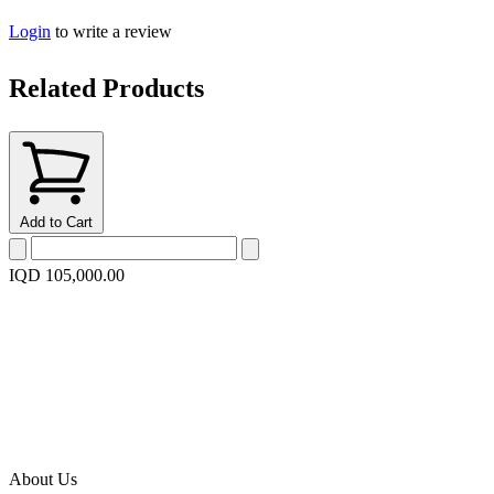
Login
to write a review
Related Products
Add to Cart
IQD 105,000.00
About Us