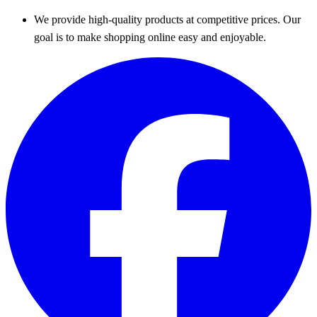
We provide high-quality products at competitive prices. Our
goal is to make shopping online easy and enjoyable.