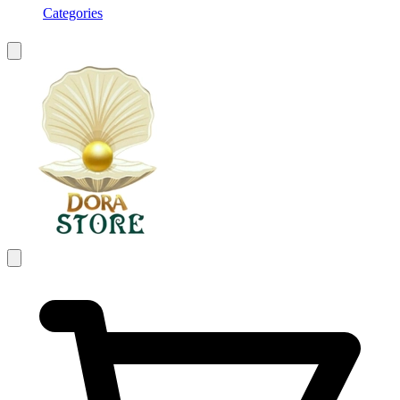
Categories