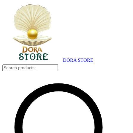
DORA STORE