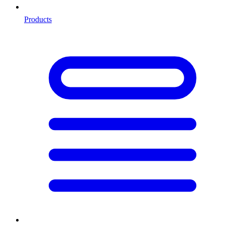
Products