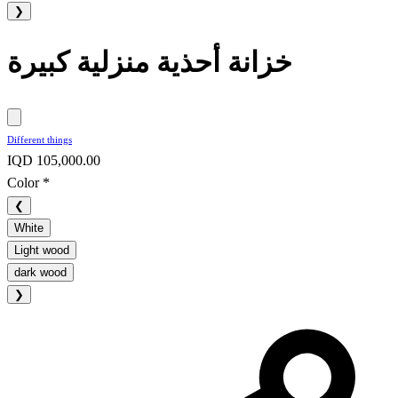
❯
خزانة أحذية منزلية كبيرة
Different things
IQD 105,000.00
Color
*
❮
White
Light wood
dark wood
❯