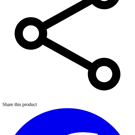
Share this product