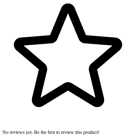
No reviews yet. Be the first to review this product!