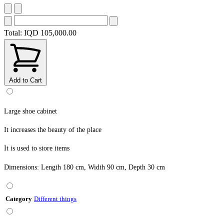
Total:
IQD 105,000.00
Add to Cart
Large shoe cabinet
It increases the beauty of the place
It is used to store items
Dimensions: Length 180 cm, Width 90 cm, Depth 30 cm
Category
Different things