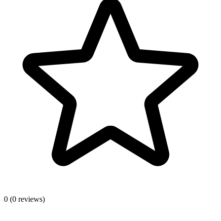
0
(0 reviews)