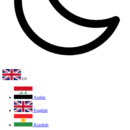
EN
Arabic
English
Kurdish