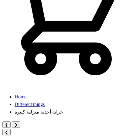
Home
Different things
خزانة أحذية منزلية كبيرة
❮
❯
❮