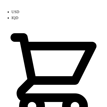
USD
IQD